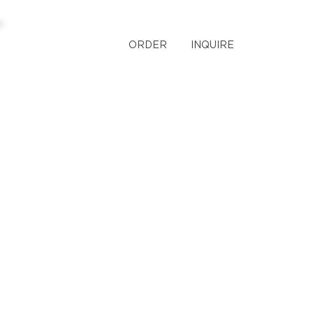
ORDER
INQUIRE