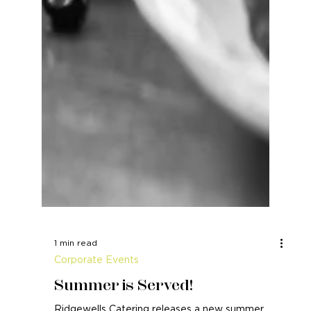
1 min read
Corporate Events