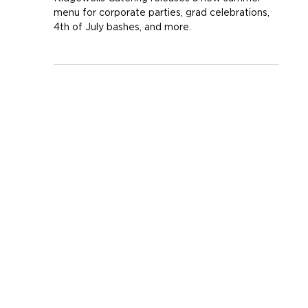
Summer is Served!
Ridgewells Catering releases a new summer
menu for corporate parties, grad celebrations,
4th of July bashes, and more.