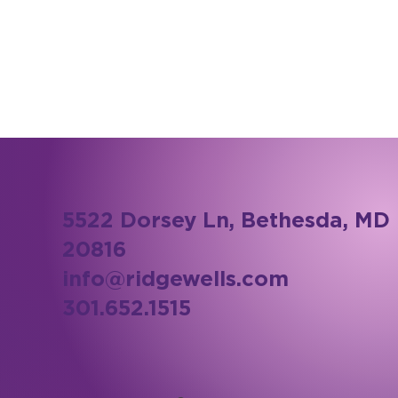
5522 Dorsey Ln, Bethesda, MD
20816
info@ridgewells.com
301.652.1515