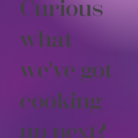
Curious
what
we've got
cooking