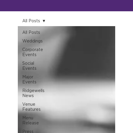
All Posts
All Posts
Weddings
Corporate
Events
Social
Events
Major
Events
Ridgewells
News
Venue
Features
Menu
Release
Press