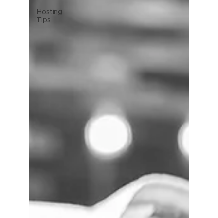
Hosting
Tips