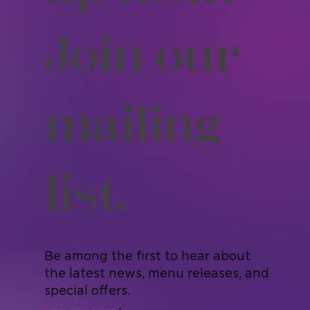
up next?
Join our
mailing
list.
Be among the first to hear about
the latest news, menu releases, and