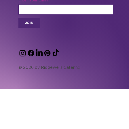
special offers.
Enter Your Email
JOIN
© 2026 by Ridgewells Catering