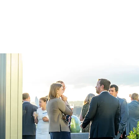
and again for ou
learning your br
your event.