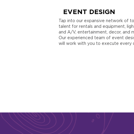
EVENT DESIGN
Tap into our expansive network of t
talent for rentals and equipment, ligh
and A/V, entertainment, decor, and 
Our experienced team of event desi
will work with you to execute every d