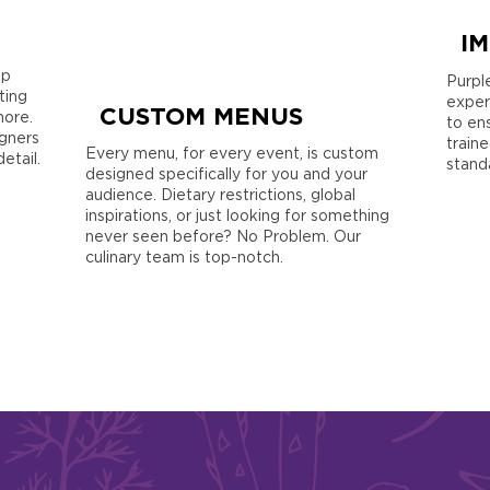
I
op
Purpl
ting
exper
CUSTOM MENUS
more.
to en
gners
train
Every menu, for every event, is custom
etail.
stand
designed specifically for you and your
audience. Dietary restrictions, global
inspirations, or just looking for something
never seen before? No Problem. Our
culinary team is top-notch.