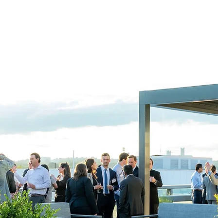
r inspired cuisine, outstanding service and modern presentation. W
and and crafting an event that perfectly compliments your goals a
Let's Get Started