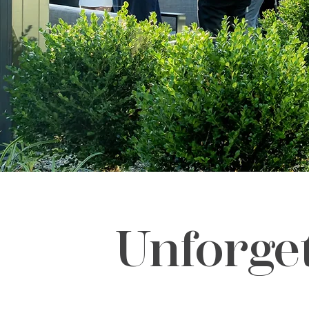
Unforge