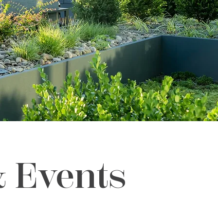
& Events