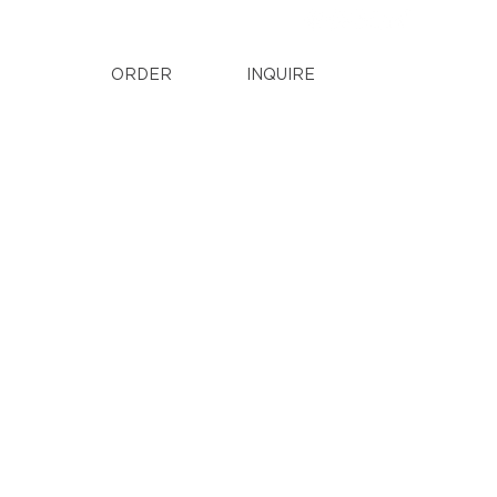
ORDER
INQUIRE