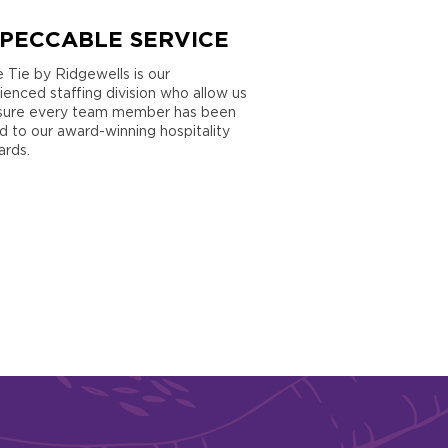
MPECCABLE SERVICE
e Tie by Ridgewells is our
ienced staffing division who allow us
sure every team member has been
ed to our award-winning hospitality
ards.