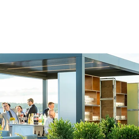
e're experts in
nd mission for