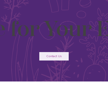
e for Your 
Contact Us