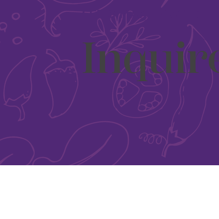
LET'S MAKE MAGIC
Inquir