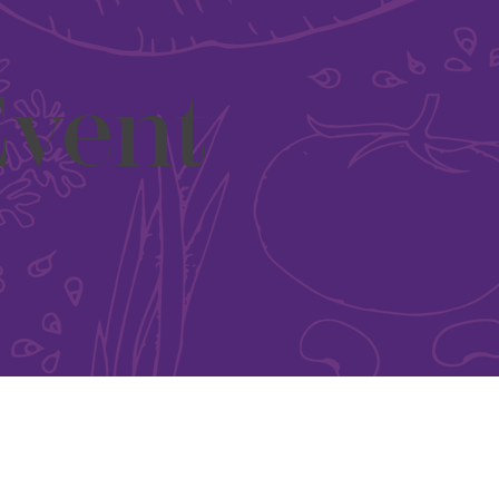
Event