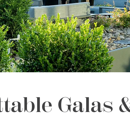
ttable Galas 