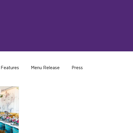
 Features
Menu Release
Press