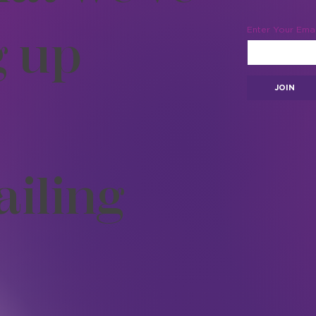
g up
Enter Your Emai
JOIN
ailing