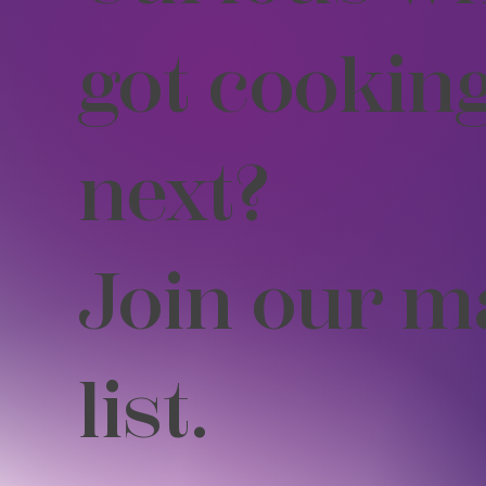
got cookin
next?
Join our m
list.