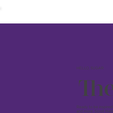
HELLO, SUGAR.
The
Ready to be inspired?
and more. Scroll them