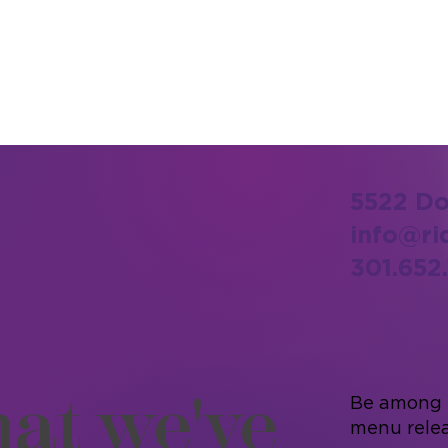
5522 Do
info@ri
301.652.
at we've
Be among t
menu relea