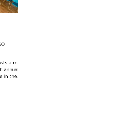
to
sts a rock
th annual
e in the