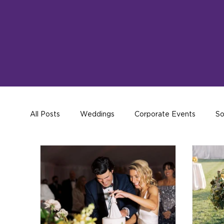
All Posts
Weddings
Corporate Events
So
Hosting Tips