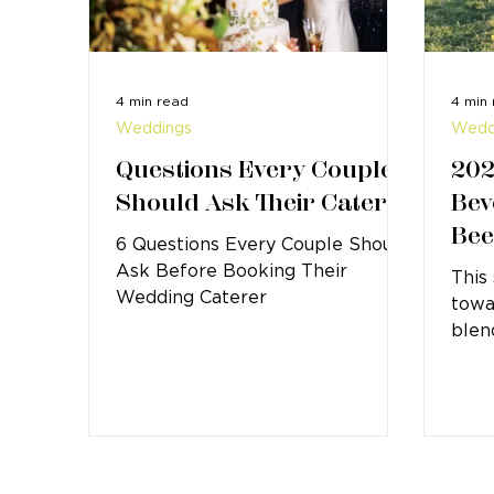
4 min read
4 min
Weddings
Wedd
Questions Every Couple
202
Should Ask Their Caterer
Bev
Bee
6 Questions Every Couple Should
Ask Before Booking Their
This
Wedding Caterer
towa
blen
gues