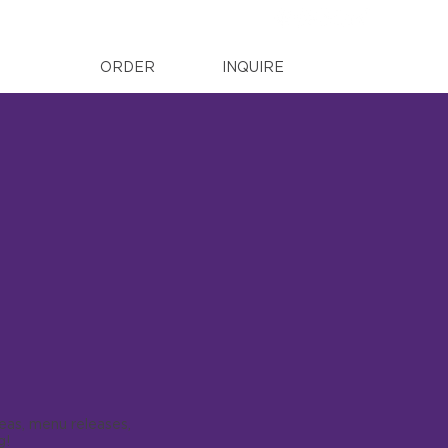
ORDER
INQUIRE
deas, menu releases,
g!