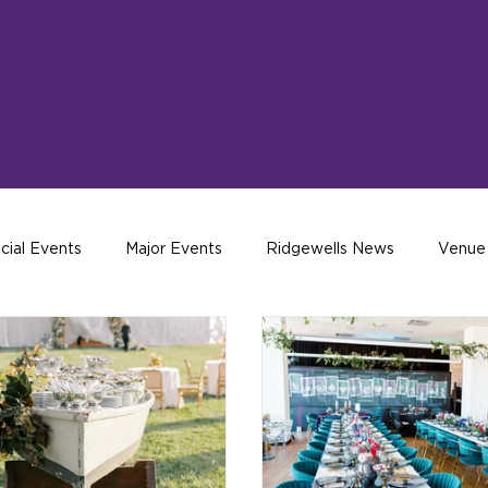
cial Events
Major Events
Ridgewells News
Venue