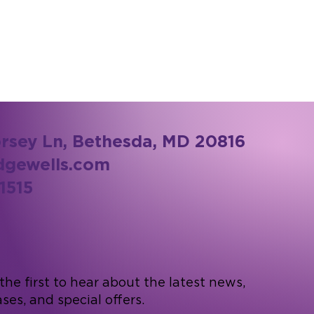
rsey Ln, Bethesda, MD 20816
dgewells.com
1515
he first to hear about the latest news,
ses, and special offers.