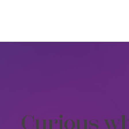
Curious wh