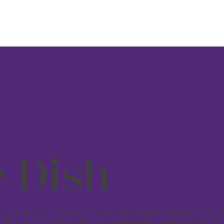
 Dish
 The Dish is our blog and hub for news, sharing real events and i
 all, or click a category below to focus on one area. Happy readin