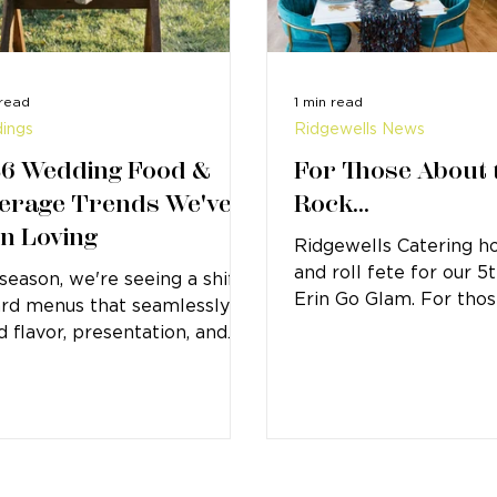
 read
1 min read
ings
Ridgewells News
6 Wedding Food &
For Those About 
erage Trends We've
Rock...
n Loving
Ridgewells Catering ho
and roll fete for our 5
 season, we're seeing a shift
Erin Go Glam. For thos
rd menus that seamlessly
know, Erin Go Glam is
d flavor, presentation, and
Ridgewells...
t experience.