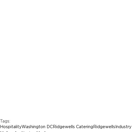
Tags:
Hospitality
Washington DC
Ridgewells Catering
Ridgewells
Industry