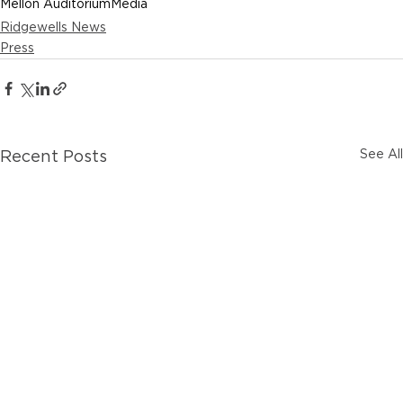
Mellon Auditorium
Media
Ridgewells News
Press
See All
Recent Posts