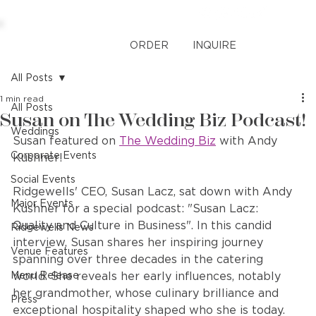
ORDER
INQUIRE
All Posts
1 min read
All Posts
Susan on The Wedding Biz Podcast!
Weddings
Susan featured on 
The Wedding Biz
 with Andy 
Corporate Events
Kushner!
Social Events
Ridgewells' CEO, Susan Lacz, sat down with Andy 
Major Events
Kushner for a special podcast: "Susan Lacz: 
Quality and Culture in Business". In this candid 
Ridgewells News
interview, Susan shares her inspiring journey 
Venue Features
spanning over three decades in the catering 
Menu Release
world. She reveals her early influences, notably 
her grandmother, whose culinary brilliance and 
Press
exceptional hospitality shaped who she is today. 