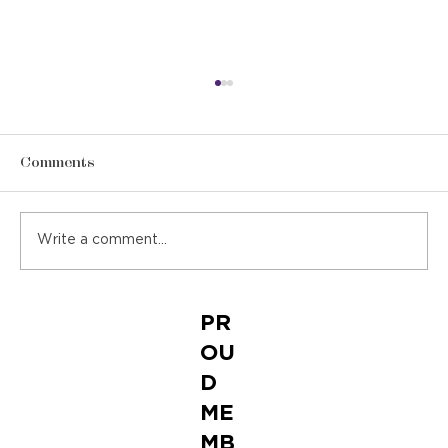
Comments
Write a comment...
Featured in ECEP Trend Report
PR
OU
D
ME
MB