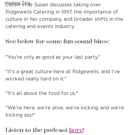
Hosting Tips
Listen in as Susan discusses taking over 
Ridgewells Catering in 1997, the importance of 
culture in her company, and broader shifts in the 
catering and events industry.
See below for some fun sound bites:
"You're only as good as your last party."
"It's a great culture here at Ridgewells, and I've 
worked really hard on it."
"It's all about the food for us."
"We're here, we're alive, we're kicking, and we're 
kicking ass!"
Listen to the podcast 
here
!