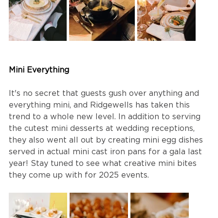
Mini Everything
It's no secret that guests gush over anything and 
everything mini, and Ridgewells has taken this 
trend to a whole new level. In addition to serving 
the cutest mini desserts at wedding receptions, 
they also went all out by creating mini egg dishes 
served in actual mini cast iron pans for a gala last 
year! Stay tuned to see what creative mini bites 
they come up with for 2025 events.