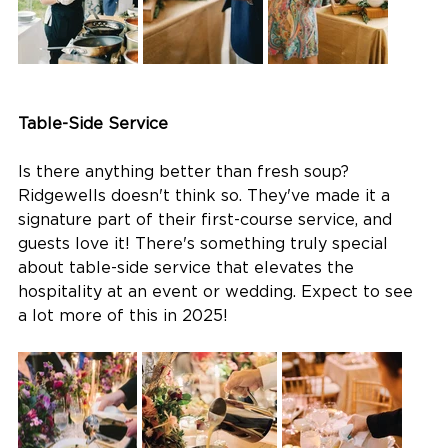
Table-Side Service
Is there anything better than fresh soup? 
Ridgewells doesn't think so. They've made it a 
signature part of their first-course service, and 
guests love it! There's something truly special 
about table-side service that elevates the 
hospitality at an event or wedding. Expect to see 
a lot more of this in 2025!