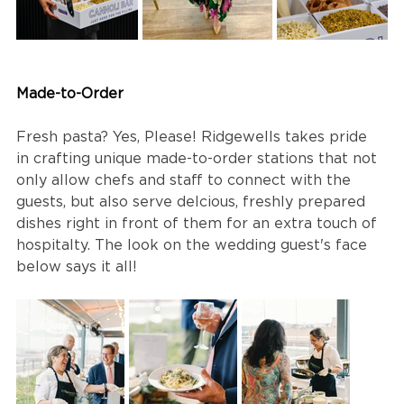
Made-to-Order
Fresh pasta? Yes, Please! Ridgewells takes pride 
in crafting unique made-to-order stations that not 
only allow chefs and staff to connect with the 
guests, but also serve delcious, freshly prepared 
dishes right in front of them for an extra touch of 
hospitalty. The look on the wedding guest's face 
below says it all!