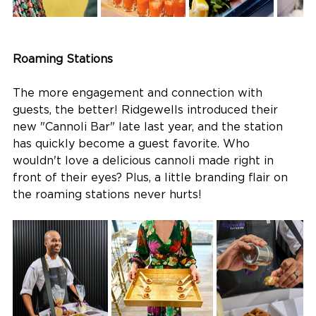
Roaming Stations
The more engagement and connection with 
guests, the better! Ridgewells introduced their 
new "Cannoli Bar" late last year, and the station 
has quickly become a guest favorite. Who 
wouldn't love a delicious cannoli made right in 
front of their eyes? Plus, a little branding flair on 
the roaming stations never hurts!