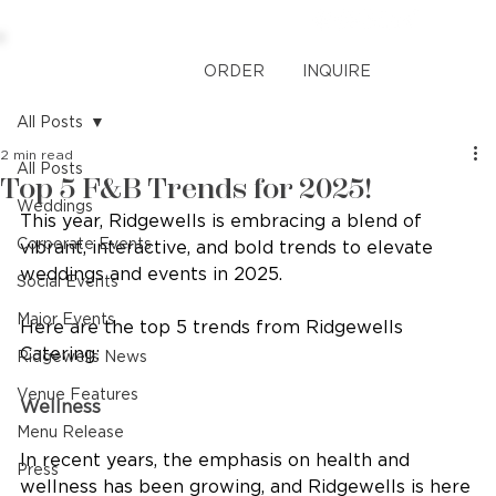
ORDER
INQUIRE
All Posts
2 min read
All Posts
Top 5 F&B Trends for 2025!
Weddings
This year, Ridgewells is embracing a blend of 
Corporate Events
vibrant, interactive, and bold trends to elevate 
weddings and events in 2025. 
Social Events
Major Events
Here are the top 5 trends from Ridgewells 
Catering:
Ridgewells News
Venue Features
Wellness
Menu Release
In recent years, the emphasis on health and 
Press
wellness has been growing, and Ridgewells is here 