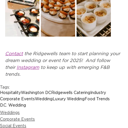
Contact
 the Ridgewells team to start planning your 
dream wedding or event for 2025!  And follow 
their 
Instagram
 to keep up with emerging F&B 
trends.
Tags:
Hospitality
Washington DC
Ridgewells Catering
Industry
Corporate Events
Wedding
Luxury Wedding
Food Trends
D.C. Wedding
Weddings
Corporate Events
Social Events