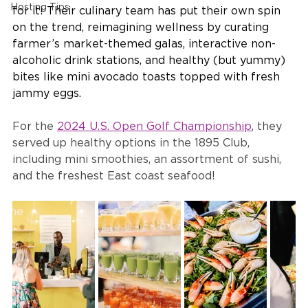
Hosting Tips
for it! Their culinary team has put their own spin 
on the trend, reimagining wellness by curating 
farmer’s market-themed galas, interactive non-
alcoholic drink stations, and healthy (but yummy) 
bites like mini avocado toasts topped with fresh 
jammy eggs. 
For the 
2024 U.S. Open Golf Championship
, they 
served up healthy options in the 1895 Club, 
including mini smoothies, an assortment of sushi, 
and the freshest East coast seafood!