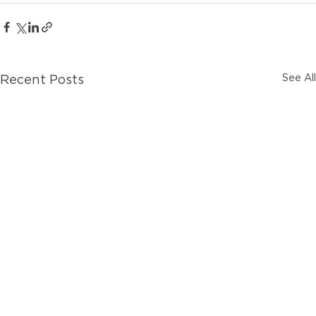
See All
Recent Posts