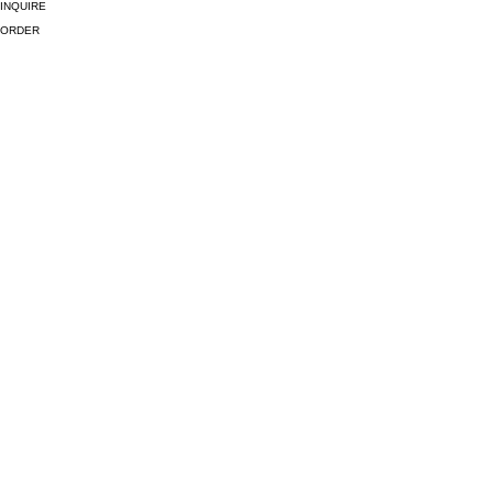
INQUIRE
ORDER