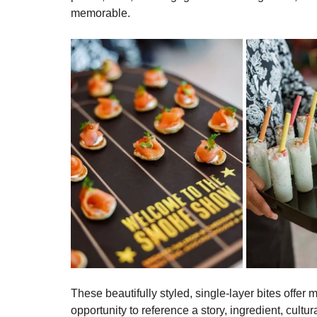
part of the guest experience—sparking connection
Several years ago, Ridgewells Catering reimagine
that feature food-safe vinyl graphics that identif
pause, read, and engage before taking a bite, and
memorable. 