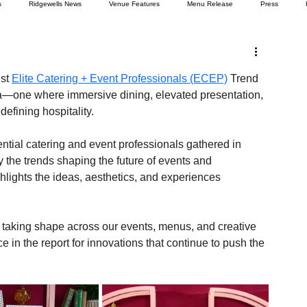
s
Ridgewells News
Venue Features
Menu Release
Press
st 
Elite Catering + Event Professionals (ECEP)
 Trend 
era—one where immersive dining, elevated presentation, 
efining hospitality.
uential catering and event professionals gathered in 
the trends shaping the future of events and 
ghlights the ideas, aesthetics, and experiences 
 taking shape across our events, menus, and creative 