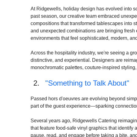
Holiday entertaining is entering a new era as tra
design-forward aesthetics. The expected reds and 
events.
At Ridgewells, holiday design has evolved into s
past season, our creative team embraced unexpect
compositions that transformed tablescapes into st
and unexpected combinations are bringing fresh e
environments that feel sophisticated, modern, and
Across the hospitality industry, we're seeing a gr
distinctive, and experiential. Designers are reima
monochromatic palettes, couture-inspired styling, 
"Something to Talk About"
Passed hors d'oeuvres are evolving beyond simp