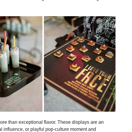
, curiosity, and conversation throughout an event.
d the presentation of passed bites with serving trays 
y and describe each dish. The approach invites guests to 
 transforms a fleeting interaction into something more 