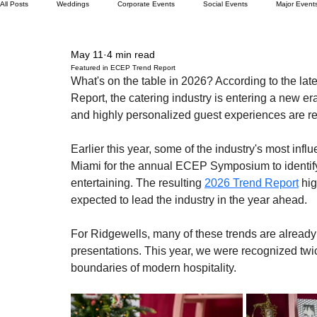
All Posts
Weddings
Corporate Events
Social Events
Major Event
May 11
4 min read
Featured in ECEP Trend Report
What's on the table in 2026? According to the late
Report, the catering industry is entering a new 
and highly personalized guest experiences are red
Earlier this year, some of the industry's most infl
Miami for the annual ECEP Symposium to identify 
entertaining. The resulting 
2026 Trend Report
 hi
expected to lead the industry in the year ahead.
For Ridgewells, many of these trends are already