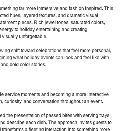
ditional seasonal palettes give way to more expressive, 
greens are no longer the default for elevated holiday 
omething far more immersive and fashion inspired. This 
ed hues, layered textures, and dramatic visual 
atement pieces. Rich jewel tones, saturated colors, 
nergy to holiday entertaining and creating 
 visually unforgettable.
owing shift toward celebrations that feel more personal, 
gining what holiday events can look and feel like with 
and bold color stories. 
le service moments and becoming a more interactive 