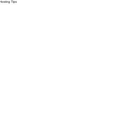
Hosting Tips