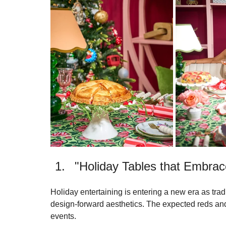
presentations. This year, we were recognized twice
boundaries of modern hospitality.
"Holiday Tables that Embrace