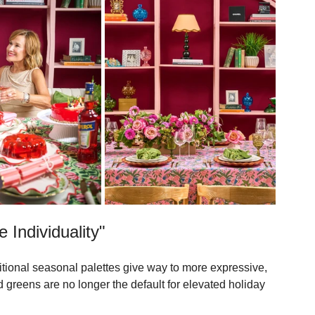
 in the report for innovations that continue to push the 
 Individuality"